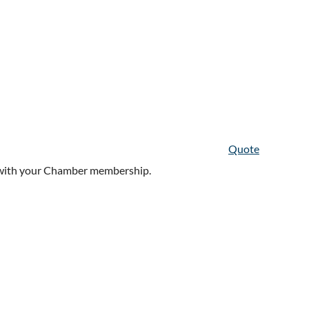
Quote
in with your Chamber membership.