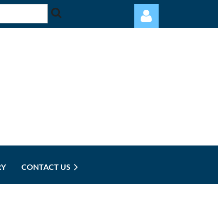
Log in
RY
CONTACT US