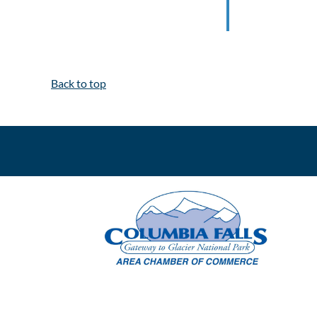
Back to top