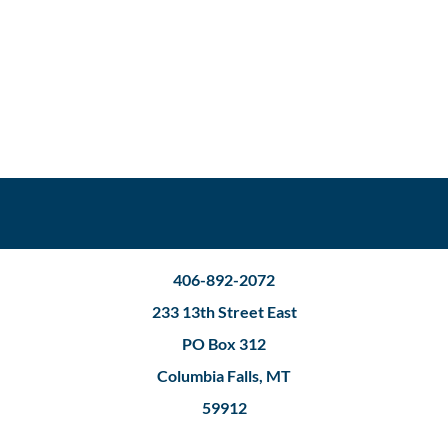
406-892-2072
233 13th Street East
PO Box 312
Columbia Falls, MT
59912