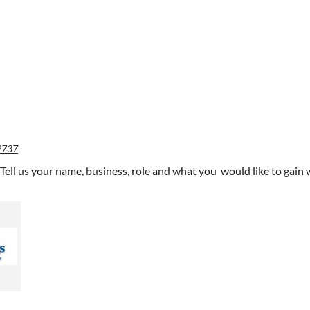
9737
 Tell us your name, business, role and what you would like to ga