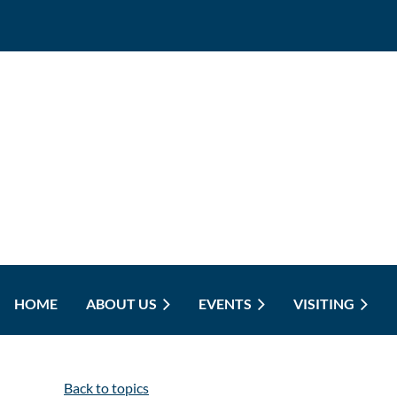
HOME
ABOUT US
EVENTS
VISITING
Back to topics