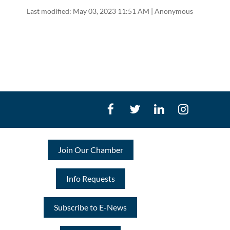
Last modified: May 03, 2023 11:51 AM | Anonymous
Join Our Chamber
Info Requests
Subscribe to E-News