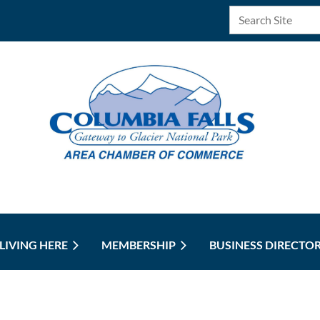
LIVING HERE
MEMBERSHIP
BUSINESS DIRECTO