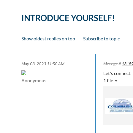
INTRODUCE YOURSELF!
Show oldest replies on top
Subscribe to topic
May 03, 2023 11:50 AM
Message #
1318
Let's connect.
Anonymous
1 file