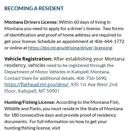
BECOMING A RESIDENT
Montana Drivers License:
Within 60 days of living in
Montana you need to apply for a driver’s license. Two forms
of identification and proof of home address are required to
get your license. Schedule an appointment at 406-444-1772
or online at
https://doj.mt.gov/driving/driver-licensing
.
Vehicle Registration:
After establishing your Montana
residency, vehicles
need to be registered through the
Department of Motor Vehicles in Kalispell, Montana.
Contact them fo
r additional details.
406-756-5690,
https://flathead.mt.gov/dmv/
, 935 1st Ave West 2nd
Floor, Kalispell, MT 59901
Hunting/Fishing License:
According to the Montana Fish,
Wildlife and Parks, you must reside in the State of Montana
for 180 consecutive days and provide proof of residency
documents. For full information on how to get your
hunting/fishing license, visit