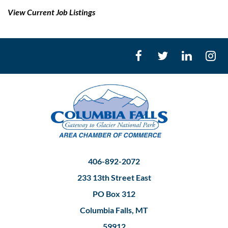
View Current Job Listings
406-892-2072
233 13th Street East
PO Box 312
Columbia Falls, MT
59912