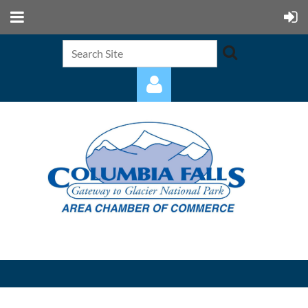
Log in