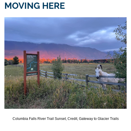
MOVING HERE
Columbia Falls River Trail Sunset, Credit, Gateway to Glacier Trails