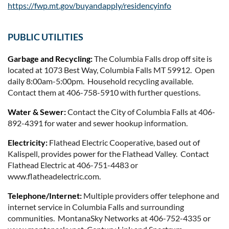
https://fwp.mt.gov/buyandapply/residencyinfo
PUBLIC UTILITIES
Garbage and Recycling:
The Columbia Falls drop off site is
located at 1073 Best Way, Columbia Falls MT 59912. Open
daily 8:00am-5:00pm. Household recycling available.
Contact them at 406-758-5910 with further questions.
Water & Sewer:
Contact the City of Columbia Falls at 406-
892-4391 for water and sewer hookup information.
Electricity:
Flathead Electric Cooperative, based out of
Kalispell, provides power for the Flathead Valley. Contact
Flathead Electric at 406-751-4483 or
www.flatheadelectric.com.
Telephone/Internet:
Multiple providers offer telephone and
internet service in Columbia Falls and surrounding
communities. MontanaSky Networks at 406-752-4335 or