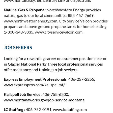
www.montanasky.net, Century Link a
nd Spectrum.
Natural Gas & Propane:
NorthWestern Energy provides
natural gas to our local communities. 888-467-2669,
www.northwesternenergy.com.
City Service Valcon provides
propane and above ground propane tanks for home heating.
1-800-343-3835, www.cityservicevalcon.com.
JOB SEEKERS
Looking for a rewarding career or a summer position near or
in Glacier National Park? Three local professional services
offer assistance and training to job seekers.
Express Employment Professionals
: 406-257-2255,
www.expresspros.com/kalispellmt/
Kalispell Job Service:
406-758-6200,
www.montanaworks.gov/job-service-montana
LC Staffing
: 406-752-0191, www.lcstaffing.com