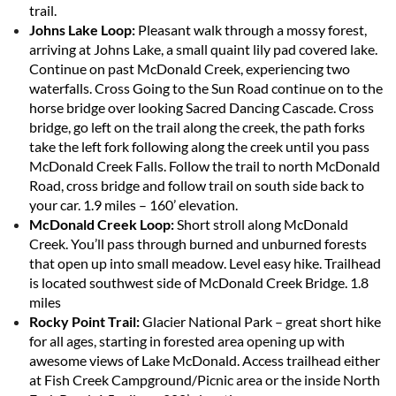
trail.
Johns Lake Loop:
Pleasant walk through a mossy forest,
arriving at Johns Lake, a small quaint lily pad covered lake.
Continue on past McDonald Creek, experiencing two
waterfalls. Cross Going to the Sun Road continue on to the
horse bridge over looking Sacred Dancing Cascade. Cross
bridge, go left on the trail along the creek, the path forks
take the left fork following along the creek until you pass
McDonald Creek Falls. Follow the trail to north McDonald
Road, cross bridge and follow trail on south side back to
your car. 1.9 miles – 160’ elevation.
McDonald Creek Loop:
Short stroll along McDonald
Creek. You’ll pass through burned and unburned forests
that open up into small meadow. Level easy hike. Trailhead
is located southwest side of McDonald Creek Bridge. 1.8
miles
Rocky Point Trail:
Glacier National Park – great short hike
for all ages, starting in forested area opening up with
awesome views of Lake McDonald. Access trailhead either
at Fish Creek Campground/Picnic area or the inside North