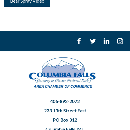
Bear Spray Video
406-892-2072
233 13th Street East
PO Box 312
Columbia Falls, MT