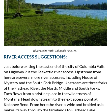
Rivers Edge Park, Columbia Falls, MT
RIVER ACCESS SUGGESTIONS:
Just before exiting the east end of the city of Columbia Falls
on Highway 2 is the Teakettle river access. Upstream from
here are several more river accesses, including House of
Mystery and the South Fork Bridge. Upstream are three forks
of the Flathead River, the North, Middle and South Forks.
Each flows from a pristine place in the wilderness of
Montana. Head downstream to the next access point at
Kokanee Bend. From here the river is wide and braided as it
makes its way through the farmlands to Flathead Lake .