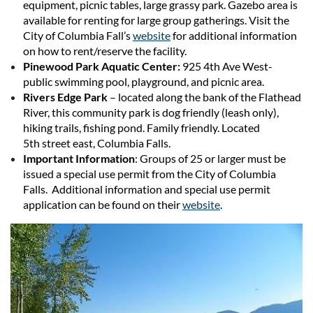
equipment, picnic tables, large grassy park. Gazebo area is
available for renting for large group gatherings. Visit the
City of Columbia Fall’s
website
for additional information
on how to rent/reserve the facility.
Pinewood Park Aquatic Center:
925 4th Ave West-
public swimming pool, playground, and picnic area.
Rivers Edge Park
– located along the bank of the Flathead
River, this community park is dog friendly (leash only),
hiking trails, fishing pond. Family friendly. Located
5th street east, Columbia Falls.
Important Information
: Groups of 25 or larger must be
issued a special use permit from the City of Columbia
Falls. Additional information and special use permit
application can be found on their
website
.