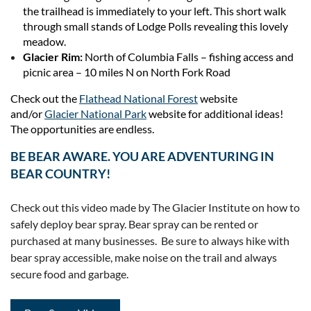
the trailhead is immediately to your left. This short walk
through small stands of Lodge Polls revealing this lovely
meadow.
Glacier Rim:
North of Columbia Falls – fishing access and
picnic area – 10 miles N on North Fork Road
Check out the
Flathead National Forest
website
and/or
Glacier National Park
website for additional ideas!
The opportunities are endless.
BE BEAR AWARE. YOU ARE ADVENTURING IN
BEAR COUNTRY!
Check out this video made by The Glacier Institute on how to
safely deploy bear spray. Bear spray can be rented or
purchased at many businesses. Be sure to always hike with
bear spray accessible, make noise on the trail and always
secure food and garbage.