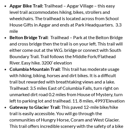
Apgar Bike Trail:
Trailhead – Apgar Village – this easy
level trail accommodates hiking, bikes, strollers and
wheelchairs. The trailhead is located across from School
House Gifts in Apgar and ends at Park Headquarters. 3.3
mile
Belton Bridge Trail
: Trailhead – Park at the Belton Bridge
and cross bridge then the trail is on your left. This trail will
either come out at the W.G. bridge or connect with South
Boundary Trail. Trail follows the Middle Fork/Flathead
River. Easy hike. 3200’ elevation
Columbia Mountain Trail
: This trail has moderate usage
with hiking, biking, horses and dirt bikes. It is a difficult
trail but rewarded with breathtaking views and a lake.
Trailhead: 3.5 miles East of Columbia Falls, turn right on
unmarked dirt road 0.2 miles from House of Mystery, turn
left to parking lot and trailhead. 11. 8 miles, 4993’Elevation
Gateway to Glacier Trail:
This paved 12-mile bike/hike
trail is easily accessible. You will go through the
communities of Hungry Horse, Coram and West Glacier.
This trail offers incredible scenery with the safety of a bike