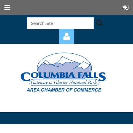
Log in