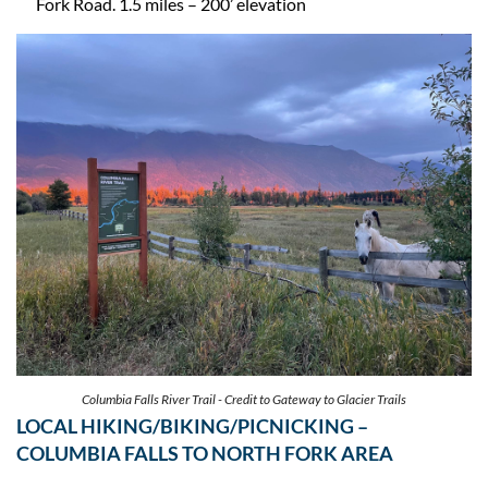
Fork Road. 1.5 miles – 200’ elevation
Columbia Falls River Trail - Credit to Gateway to Glacier Trails
LOCAL HIKING/BIKING/PICNICKING –
COLUMBIA FALLS TO NORTH FORK AREA