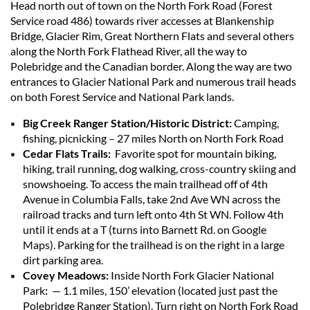
Head north out of town on the North Fork Road (Forest
Service road 486) towards river accesses at Blankenship
Bridge, Glacier Rim, Great Northern Flats and several others
along the North Fork Flathead River, all the way to
Polebridge and the Canadian border. Along the way are two
entrances to Glacier National Park and numerous trail heads
on both Forest Service and National Park lands.
Big Creek Ranger Station/Historic District:
Camping,
fishing, picnicking – 27 miles North on North Fork Road
Cedar Flats Trails:
Favorite spot for mountain biking,
hiking, trail running, dog walking, cross-country skiing and
snowshoeing.
To access the main trailhead off of 4th
Avenue in Columbia Falls, take 2nd Ave WN across the
railroad tracks and turn left onto 4th St WN. Follow 4th
until it ends at a T (turns into Barnett Rd. on Google
Maps). Parking for the trailhead is on the right in a large
dirt parking area.
Covey Meadows:
Inside North Fork Glacier National
Park
:
— 1.1 miles, 150’ elevation (located just past the
Polebridge Ranger Station). Turn right on North Fork Road