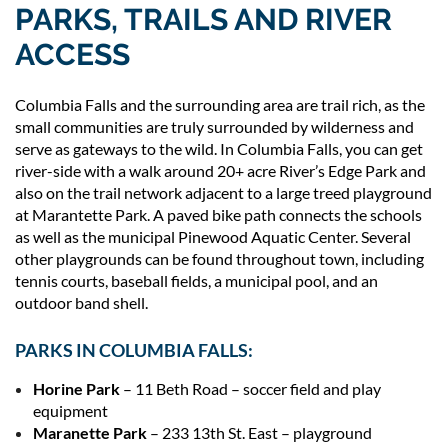
PARKS, TRAILS AND RIVER
ACCESS
Columbia Falls and the surrounding area are trail rich, as the
small communities are truly surrounded by wilderness and
serve as gateways to the wild. In Columbia Falls, you can get
river-side with a walk around 20+ acre River’s Edge Park and
also on the trail network adjacent to a large treed playground
at Marantette Park. A paved bike path connects the schools
as well as the municipal Pinewood Aquatic Center. Several
other playgrounds can be found throughout town, including
tennis courts, baseball fields, a municipal pool, and an
outdoor band shell.
PARKS IN COLUMBIA FALLS:
Horine Park
– 11 Beth Road – soccer field and play
equipment
Maranette Park
– 233 13th St. East – playground