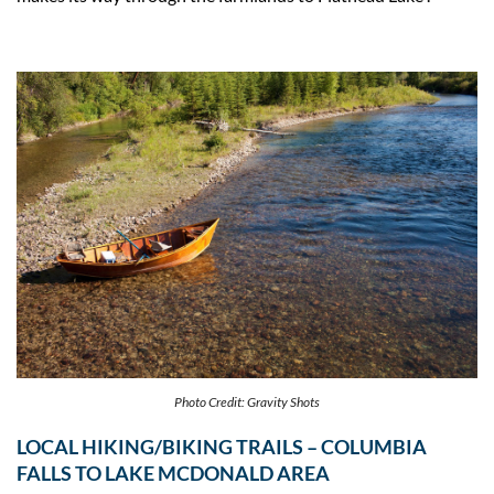
Photo Credit: Gravity Shots
LOCAL HIKING/BIKING TRAILS – COLUMBIA
FALLS TO LAKE MCDONALD AREA