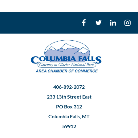
406-892-2072
233 13th Street East
PO Box 312
Columbia Falls, MT
59912