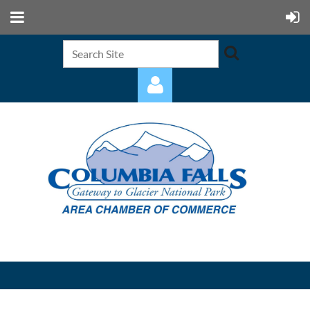
Log in