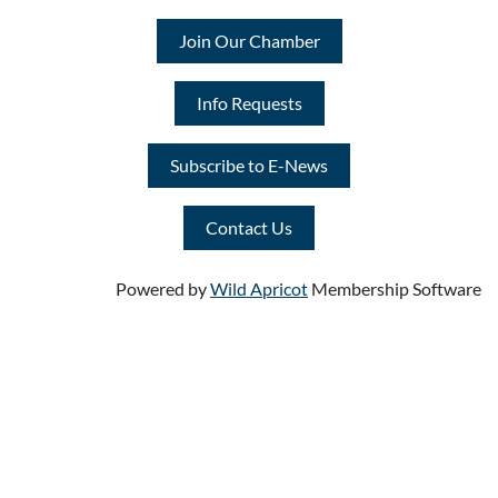
Join Our Chamber
Info Requests
Subscribe to E-News
Contact Us
Powered by
Wild Apricot
Membership Software