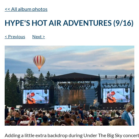
<< All album photos
HYPE'S HOT AIR ADVENTURES (9/16)
< Previous
Next >
Adding a little extra backdrop during Under The Big Sky concert